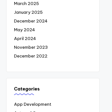
March 2025
January 2025
December 2024
May 2024
April 2024
November 2023
December 2022
Categories
App Development