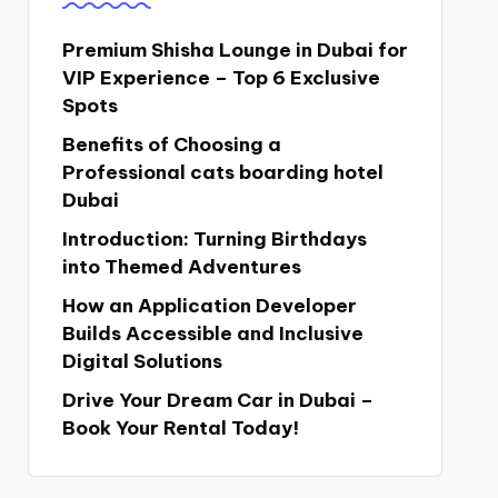
Premium Shisha Lounge in Dubai for
VIP Experience – Top 6 Exclusive
Spots
Benefits of Choosing a
Professional cats boarding hotel
Dubai
Introduction: Turning Birthdays
into Themed Adventures
How an Application Developer
Builds Accessible and Inclusive
Digital Solutions
Drive Your Dream Car in Dubai –
Book Your Rental Today!