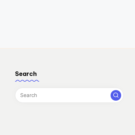
Search