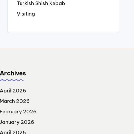
Turkish Shish Kebab
Visiting
Archives
April 2026
March 2026
February 2026
January 2026
April 2025