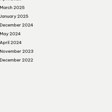
March 2025
January 2025
December 2024
May 2024
April 2024
November 2023
December 2022