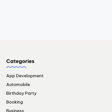
Categories
App Development
Automobile
Birthday Party
Booking
Business