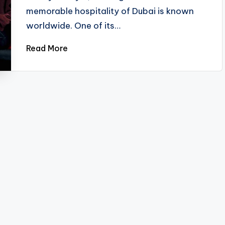
memorable hospitality of Dubai is known
worldwide. One of its…
Read More