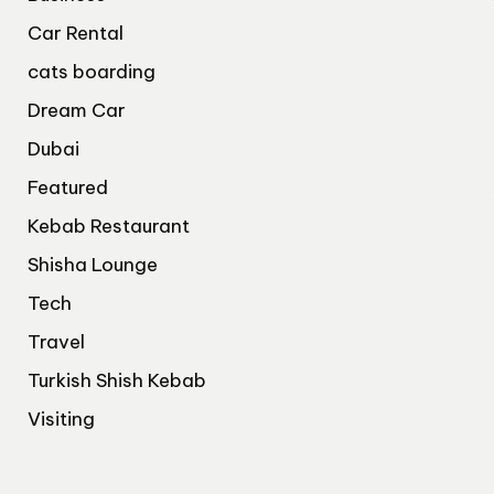
Car Rental
cats boarding
Dream Car
Dubai
Featured
Kebab Restaurant
Shisha Lounge
Tech
Travel
Turkish Shish Kebab
Visiting