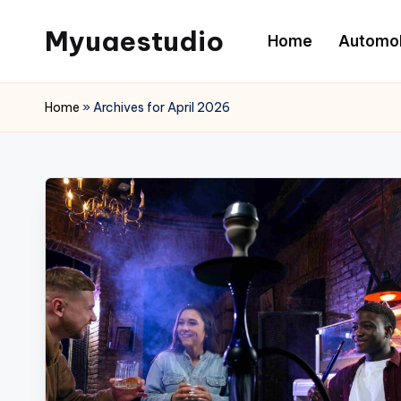
Myuaestudio
Home
Automob
Skip
to
News
content
and
Home
»
Archives for April 2026
Article