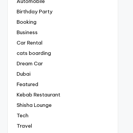
Automobile
Birthday Party
Booking
Business
Car Rental
cats boarding
Dream Car
Dubai
Featured
Kebab Restaurant
Shisha Lounge
Tech
Travel