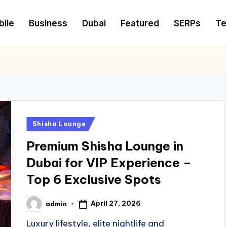
ile
Business
Dubai
Featured
SERPs
Te
Posted
Shisha Lounge
in
Premium Shisha Lounge in
Dubai for VIP Experience –
Top 6 Exclusive Spots
April 27, 2026
admin
Posted
by
Luxury lifestyle, elite nightlife and