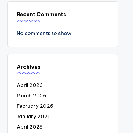
Recent Comments
No comments to show.
Archives
April 2026
March 2026
February 2026
January 2026
April 2025