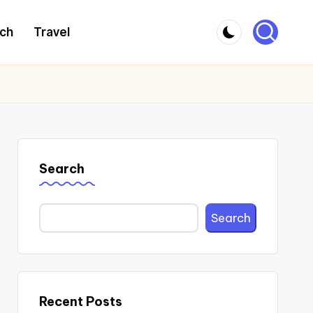
ch
Travel
Search
Search
Recent Posts