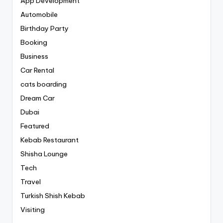
App Development
Automobile
Birthday Party
Booking
Business
Car Rental
cats boarding
Dream Car
Dubai
Featured
Kebab Restaurant
Shisha Lounge
Tech
Travel
Turkish Shish Kebab
Visiting