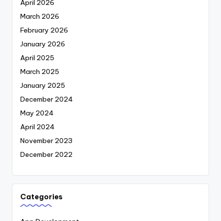
April 2026
March 2026
February 2026
January 2026
April 2025
March 2025
January 2025
December 2024
May 2024
April 2024
November 2023
December 2022
Categories