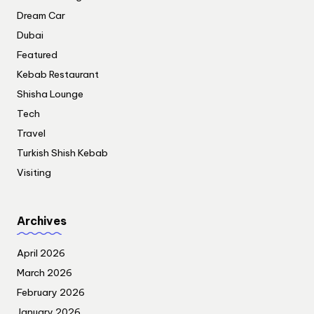
Dream Car
Dubai
Featured
Kebab Restaurant
Shisha Lounge
Tech
Travel
Turkish Shish Kebab
Visiting
Archives
April 2026
March 2026
February 2026
January 2026