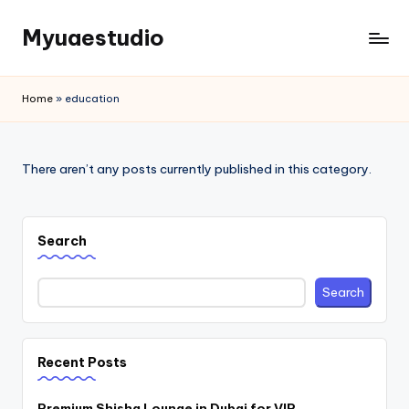
Myuaestudio
Skip
to
News
content
and
Home
»
education
Article
There aren’t any posts currently published in this category.
Search
Search
Recent Posts
Premium Shisha Lounge in Dubai for VIP