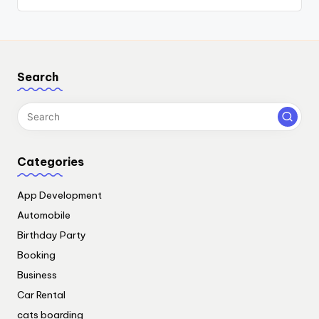
Search
Categories
App Development
Automobile
Birthday Party
Booking
Business
Car Rental
cats boarding