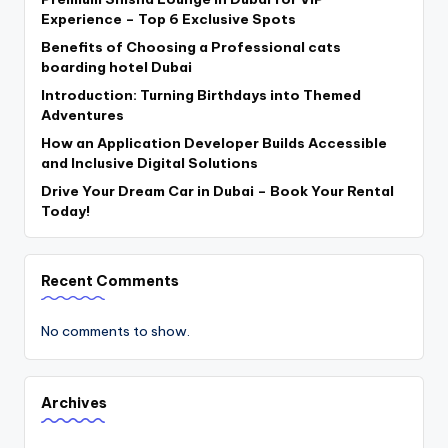
Experience – Top 6 Exclusive Spots
Benefits of Choosing a Professional cats
boarding hotel Dubai
Introduction: Turning Birthdays into Themed
Adventures
How an Application Developer Builds Accessible
and Inclusive Digital Solutions
Drive Your Dream Car in Dubai – Book Your Rental
Today!
Recent Comments
No comments to show.
Archives