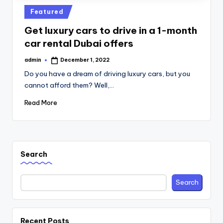
Posted
Featured
in
Get luxury cars to drive in a 1-month
car rental Dubai offers
admin
December 1, 2022
Posted
by
Do you have a dream of driving luxury cars, but you
cannot afford them? Well,…
Read More
Search
Search
Recent Posts