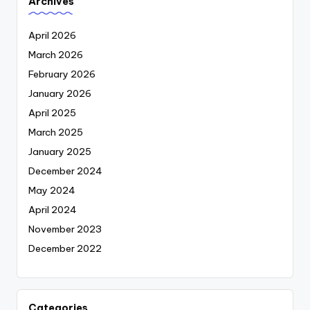
Archives
April 2026
March 2026
February 2026
January 2026
April 2025
March 2025
January 2025
December 2024
May 2024
April 2024
November 2023
December 2022
Categories