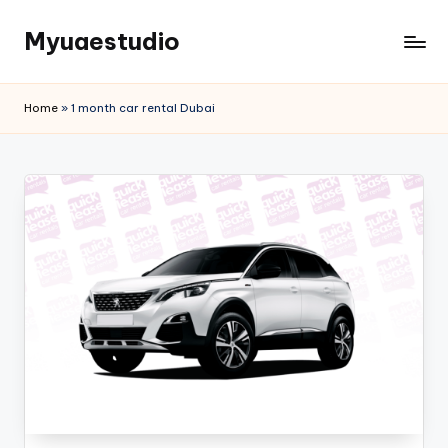
Myuaestudio
Skip
to
News
content
and
Home
»
1 month car rental Dubai
Article