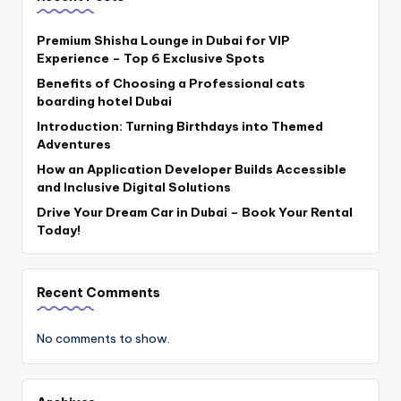
Premium Shisha Lounge in Dubai for VIP
Experience – Top 6 Exclusive Spots
Benefits of Choosing a Professional cats
boarding hotel Dubai
Introduction: Turning Birthdays into Themed
Adventures
How an Application Developer Builds Accessible
and Inclusive Digital Solutions
Drive Your Dream Car in Dubai – Book Your Rental
Today!
Recent Comments
No comments to show.