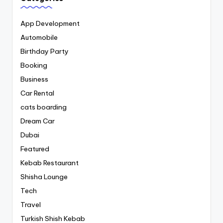
App Development
Automobile
Birthday Party
Booking
Business
Car Rental
cats boarding
Dream Car
Dubai
Featured
Kebab Restaurant
Shisha Lounge
Tech
Travel
Turkish Shish Kebab