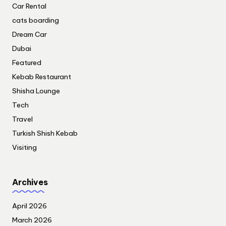
Car Rental
cats boarding
Dream Car
Dubai
Featured
Kebab Restaurant
Shisha Lounge
Tech
Travel
Turkish Shish Kebab
Visiting
Archives
April 2026
March 2026