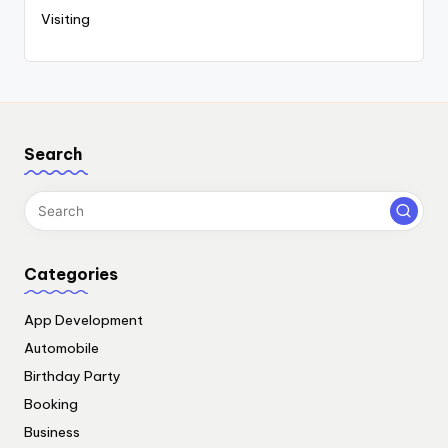
Visiting
Search
Categories
App Development
Automobile
Birthday Party
Booking
Business